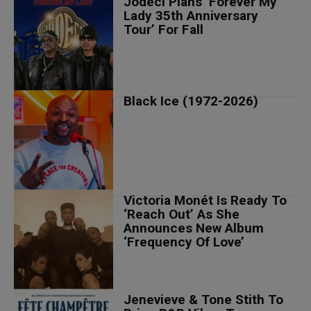
Jodeci Plans ‘Forever My
Lady 35th Anniversary
Tour’ For Fall
Black Ice (1972-2026)
Victoria Monét Is Ready To
‘Reach Out’ As She
Announces New Album
‘Frequency Of Love’
Jenevieve & Tone Stith To