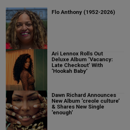
Flo Anthony (1952-2026)
Ari Lennox Rolls Out
Deluxe Album ‘Vacancy:
Late Checkout’ With
‘Hookah Baby’
Dawn Richard Announces
New Album ‘creole culture’
& Shares New Single
‘enough’