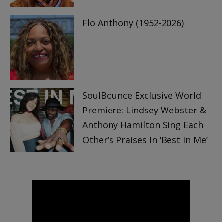
Flo Anthony (1952-2026)
SoulBounce Exclusive World
Premiere: Lindsey Webster &
Anthony Hamilton Sing Each
Other’s Praises In ‘Best In Me’