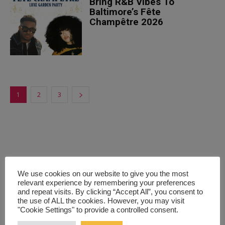
Bring R&B Vibes To
Baltimore’s Fête
Champêtre 2026
1
2
3
We use cookies on our website to give you the most
relevant experience by remembering your preferences
and repeat visits. By clicking “Accept All”, you consent to
the use of ALL the cookies. However, you may visit
"Cookie Settings" to provide a controlled consent.