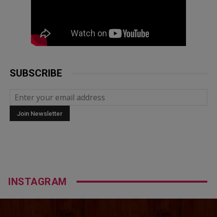
SUBSCRIBE
INSTAGRAM