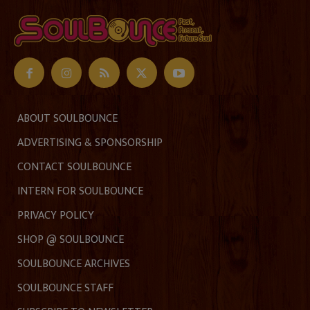
ABOUT SOULBOUNCE
ADVERTISING & SPONSORSHIP
CONTACT SOULBOUNCE
INTERN FOR SOULBOUNCE
PRIVACY POLICY
SHOP @ SOULBOUNCE
SOULBOUNCE ARCHIVES
SOULBOUNCE STAFF