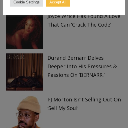
TRENDING
Cookie Settings
Accept All
Joyce Wrice Has Found A Love
That Can ‘Crack The Code’
Durand Bernarr Delves
Deeper Into His Pressures &
Passions On ‘BERNARR.’
PJ Morton Isn’t Selling Out On
‘Sell My Soul’