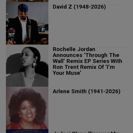
David Z (1948-2026)
Rochelle Jordan
Announces ‘Through The
Wall’ Remix EP Series With
Ron Trent Remix Of ‘I’m
Your Muse’
Arlene Smith (1941-2026)