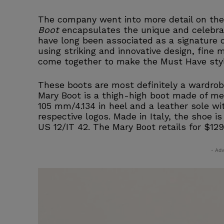
The company went into more detail on the
Boot
encapsulates the unique and celebrat
have long been associated as a signature o
using striking and innovative design, fine 
come together to make the Must Have styl
These boots are most definitely a wardrobe 
Mary Boot is a thigh-high boot made of meta
105 mm/4.134 in heel and a leather sole wi
respective logos. Made in Italy, the shoe i
US 12/IT 42. The Mary Boot retails for $12
- Adv