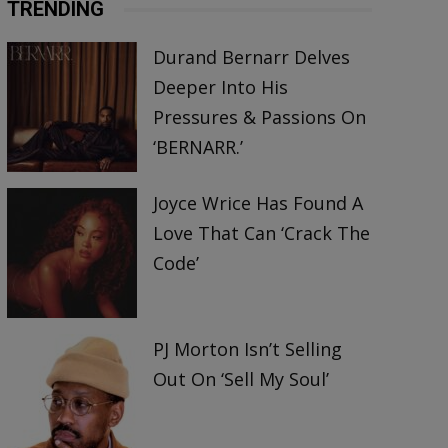
TRENDING
Durand Bernarr Delves
Deeper Into His
Pressures & Passions On
‘BERNARR.’
Joyce Wrice Has Found A
Love That Can ‘Crack The
Code’
PJ Morton Isn’t Selling
Out On ‘Sell My Soul’