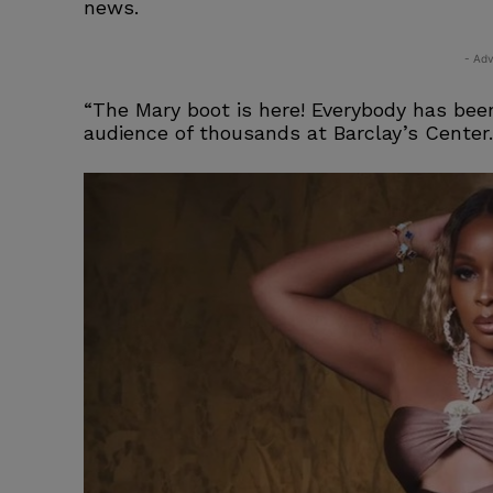
news.
- Adv
“The Mary boot is here! Everybody has been
audience of thousands at Barclay’s Center.