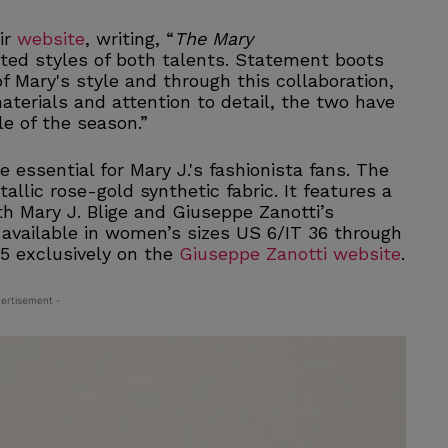
ir
website
, writing, “
The Mary
ed styles of both talents. Statement boots
f Mary's style and through this collaboration,
materials and attention to detail, the two have
e of the season.”
essential for Mary J.'s fashionista fans. The
llic rose-gold synthetic fabric. It features a
th Mary J. Blige and Giuseppe Zanotti’s
s available in women’s sizes US 6/IT 36 through
95 exclusively on the
Giuseppe Zanotti website
.
ertisement -