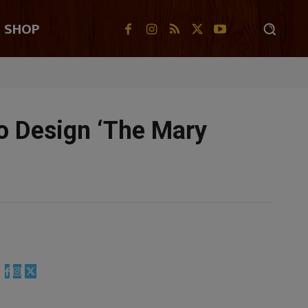
SHOP
To Design ‘The Mary