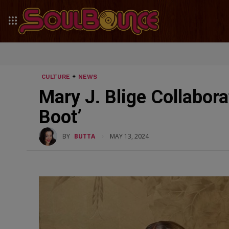
CULTURE
NEWS
Mary J. Blige Collabor
Boot’
BY
BUTTA
MAY 13, 2024