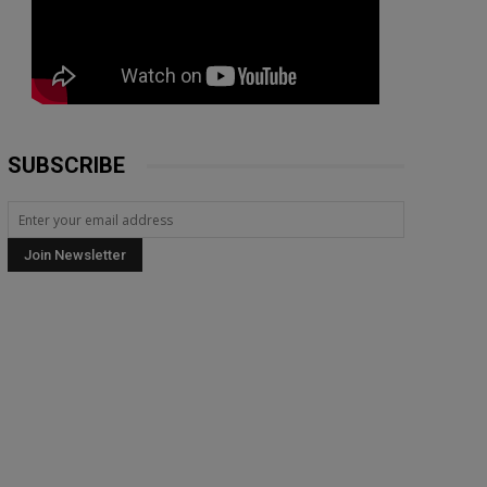
SUBSCRIBE