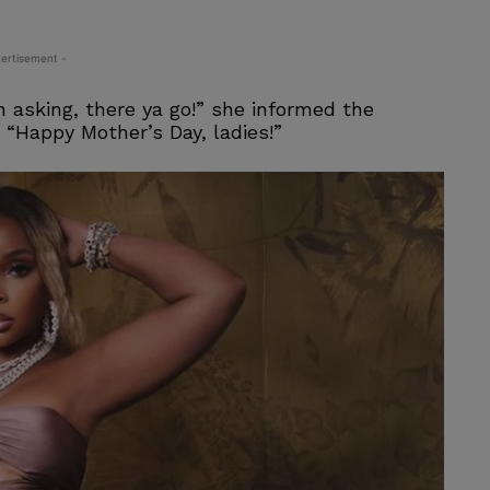
ertisement -
 asking, there ya go!” she informed the
 “Happy Mother’s Day, ladies!”