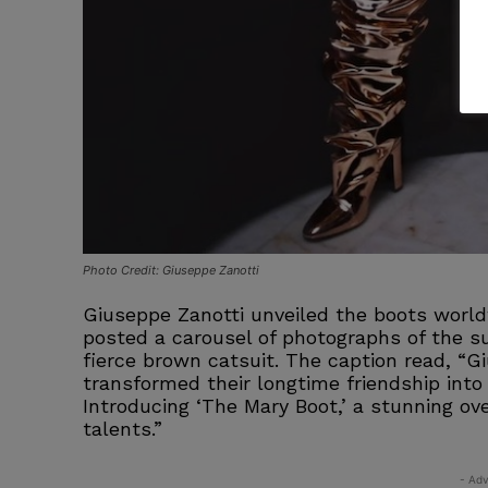
Photo Credit: Giuseppe Zanotti
Giuseppe Zanotti unveiled the boots worl
posted a carousel of photographs of the s
fierce brown catsuit. The caption read, “G
transformed their longtime friendship into 
Introducing ‘The Mary Boot,’ a stunning o
talents.”
- Adv