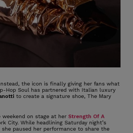
Instead, the icon is finally giving her fans what
p-Hop Soul has partnered with Italian luxury
anotti
to create a signature shoe, The Mary
e weekend on stage at her
Strength Of A
rk City. While headlining Saturday night’s
 she paused her performance to share the