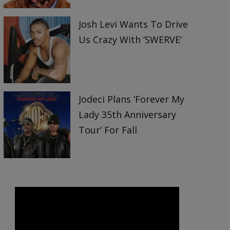
Josh Levi Wants To Drive
Us Crazy With ‘SWERVE’
Jodeci Plans ‘Forever My
Lady 35th Anniversary
Tour’ For Fall