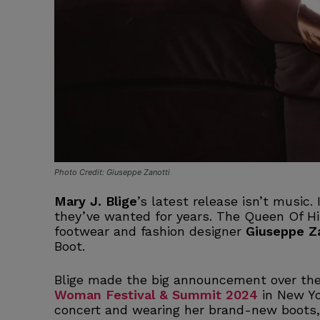
Photo Credit: Giuseppe Zanotti
Mary J. Blige
’s latest release isn’t music. 
they’ve wanted for years. The Queen Of Hi
footwear and fashion designer
Giuseppe Z
Boot.
Blige made the big announcement over th
Woman Festival & Summit 2024
in New Yo
concert and wearing her brand-new boots,