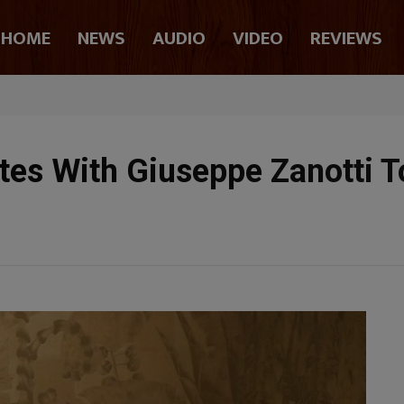
HOME
NEWS
AUDIO
VIDEO
REVIEWS
ates With Giuseppe Zanotti 