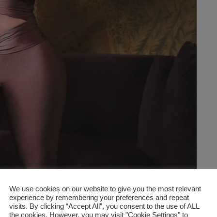
We use cookies on our website to give you the most relevant
experience by remembering your preferences and repeat
visits. By clicking “Accept All”, you consent to the use of ALL
the cookies. However, you may visit "Cookie Settings" to