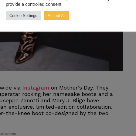
provide a controlled consent.
Cookie Settings
Accept All
dwide via
Instagram
on Mother’s Day. They
uperstar rocking her namesake boots and a
iuseppe Zanotti and Mary J. Blige have
an exclusive, limited-edition collaboration.
ver-the-knee boot co-designed by the two
ertisement -