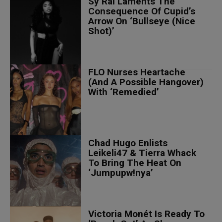
Sy’Rai Laments The
Consequence Of Cupid’s
Arrow On ‘Bullseye (Nice
Shot)’
FLO Nurses Heartache
(And A Possible Hangover)
With ‘Remedied’
Chad Hugo Enlists
Leikeli47 & Tierra Whack
To Bring The Heat On
‘Jumpupw!nya’
Victoria Monét Is Ready To