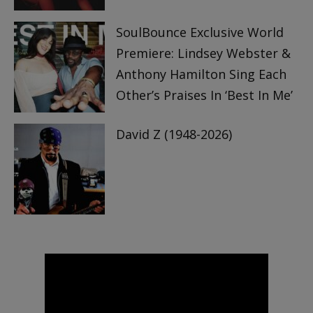
SoulBounce Exclusive World
Premiere: Lindsey Webster &
Anthony Hamilton Sing Each
Other’s Praises In ‘Best In Me’
David Z (1948-2026)