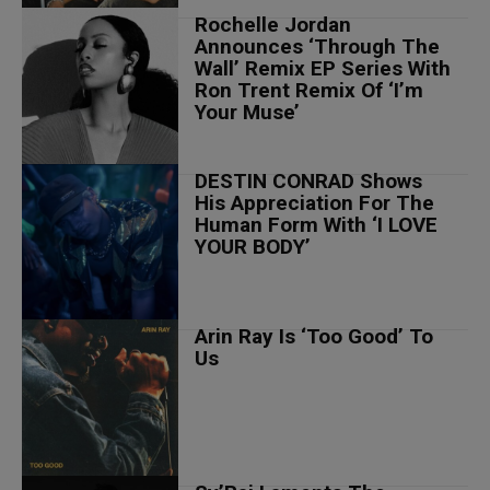
Rochelle Jordan
Announces ‘Through The
Wall’ Remix EP Series With
Ron Trent Remix Of ‘I’m
Your Muse’
DESTIN CONRAD Shows
His Appreciation For The
Human Form With ‘I LOVE
YOUR BODY’
Arin Ray Is ‘Too Good’ To
Us