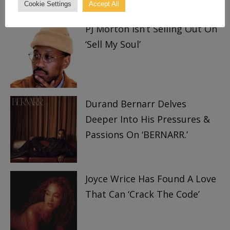
TRENDING
Cookie Settings
Accept All
PJ Morton Isn’t Selling Out On
‘Sell My Soul’
Durand Bernarr Delves
Deeper Into His Pressures &
Passions On ‘BERNARR.’
Joyce Wrice Has Found A Love
That Can ‘Crack The Code’