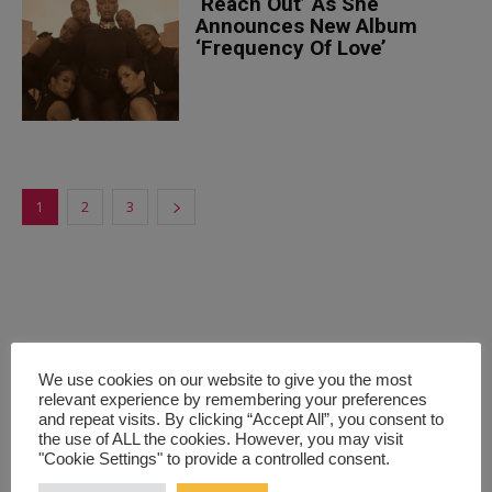
‘Reach Out’ As She
Announces New Album
‘Frequency Of Love’
1
2
3
We use cookies on our website to give you the most
relevant experience by remembering your preferences
and repeat visits. By clicking “Accept All”, you consent to
the use of ALL the cookies. However, you may visit
"Cookie Settings" to provide a controlled consent.