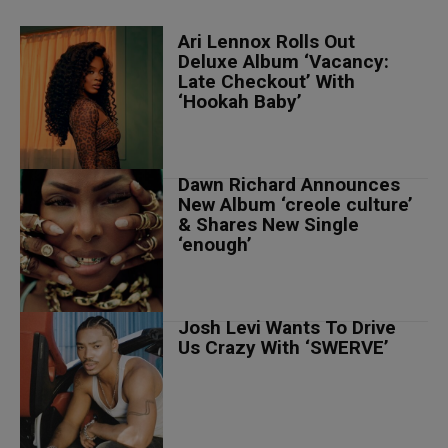
Ari Lennox Rolls Out
Deluxe Album ‘Vacancy:
Late Checkout’ With
‘Hookah Baby’
Dawn Richard Announces
New Album ‘creole culture’
& Shares New Single
‘enough’
Josh Levi Wants To Drive
Us Crazy With ‘SWERVE’