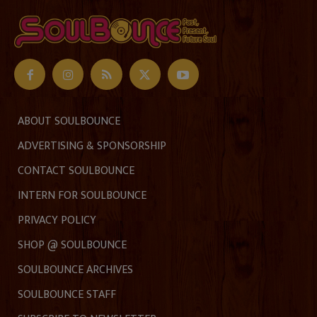
ABOUT SOULBOUNCE
ADVERTISING & SPONSORSHIP
CONTACT SOULBOUNCE
INTERN FOR SOULBOUNCE
PRIVACY POLICY
SHOP @ SOULBOUNCE
SOULBOUNCE ARCHIVES
SOULBOUNCE STAFF