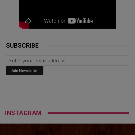
SUBSCRIBE
INSTAGRAM