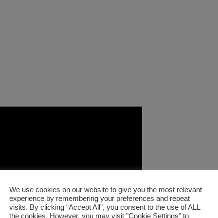
We use cookies on our website to give you the most relevant
experience by remembering your preferences and repeat
visits. By clicking “Accept All”, you consent to the use of ALL
the cookies. However, you may visit "Cookie Settings" to