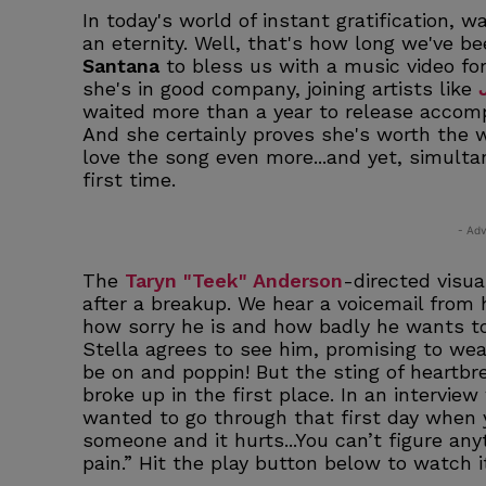
In today's world of instant gratification, 
an eternity. Well, that's how long we've b
Santana
to bless us with a music video f
she's in good company, joining artists like
waited more than a year to release accompa
And she certainly proves she's worth the 
love the song even more...and yet, simultane
first time.
- Adv
The
Taryn "Teek" Anderson
-directed visu
after a breakup. We hear a voicemail from
how sorry he is and how badly he wants to
Stella agrees to see him, promising to wear
be on and poppin! But the sting of heartbr
broke up in the first place. In an intervie
wanted to go through that first day when 
someone and it hurts...You can’t figure an
pain.” Hit the play button below to watch it