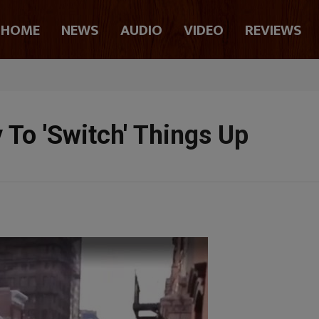
HOME
NEWS
AUDIO
VIDEO
REVIEWS
 To 'Switch' Things Up