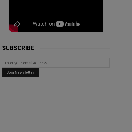
SUBSCRIBE