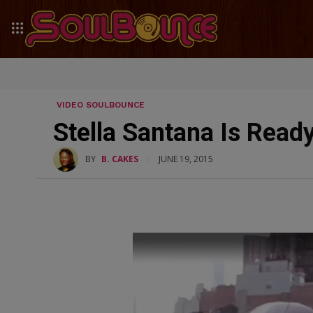
VIDEO SOULBOUNCE
Stella Santana Is Ready
BY
B. CAKES
JUNE 19, 2015