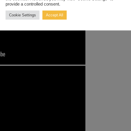
provide a controlled consent.
Cookie Settings
Accept All