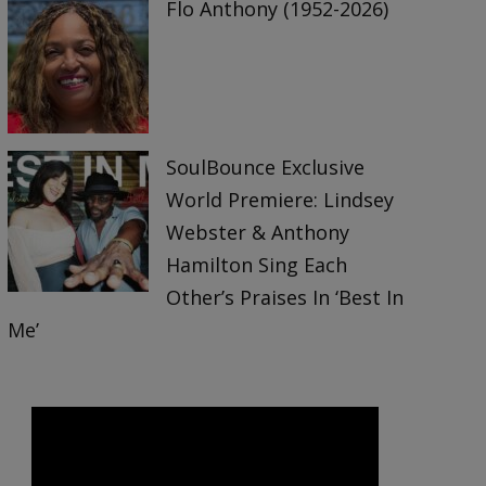
Flo Anthony (1952-2026)
SoulBounce Exclusive
World Premiere: Lindsey
Webster & Anthony
Hamilton Sing Each
Other’s Praises In ‘Best In
Me’