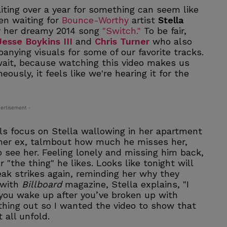
waiting over a year for something can seem like
een waiting for
Bounce-Worthy
artist
Stella
or her dreamy 2014 song
"Switch."
To be fair,
Jesse Boykins III
and
Chris Turner
who also
nying visuals for some of our favorite tracks.
wait, because watching this video makes us
ously, it feels like we're hearing it for the
ertisement -
als focus on Stella wallowing in her apartment
 her ex, talmbout how much he misses her,
 see her. Feeling lonely and missing him back,
 "the thing" he likes. Looks like tonight will
eak strikes again, reminding her why they
w with
Billboard
magazine, Stella explains, "I
you wake up after you’ve broken up with
ything out so I wanted the video to show that
 all unfold.