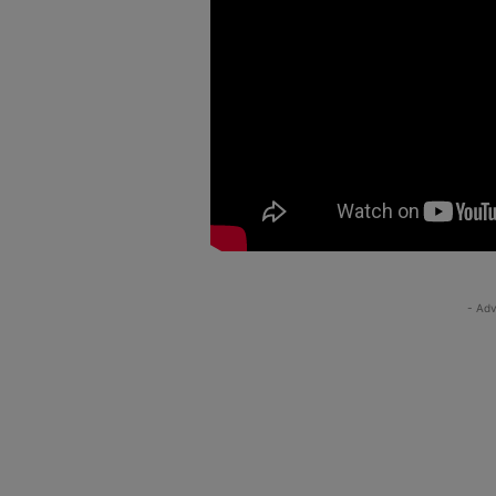
- Adv