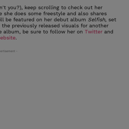
't you?), keep scrolling to check out her
 she does some freestyle and also shares
ill be featured on her debut album
Selfish
, set
h the previously released visuals for another
e album, be sure to follow her on
Twitter
and
ebsite
.
ertisement -