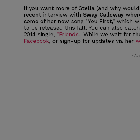
If you want more of Stella (and why wouldn
recent interview with
Sway Calloway
where
some of her new song "You First," which w
to be released this fall. You can also catc
2014 single,
"Friends."
While we wait for th
Facebook
, or sign-up for updates via her
w
- Adv