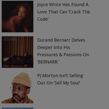
Joyce Wrice Has Found A
Love That Can ‘Crack The
Code’
Durand Bernarr Delves
Deeper Into His
Pressures & Passions On
‘BERNARR.’
PJ Morton Isn’t Selling
Out On ‘Sell My Soul’