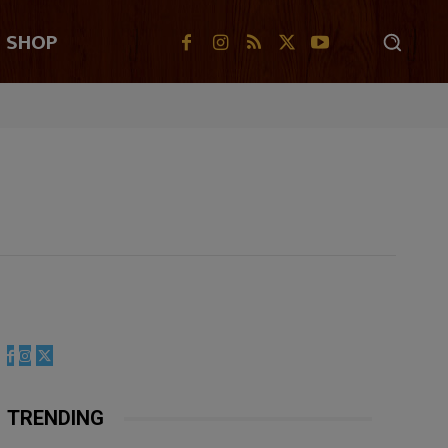
SHOP
TRENDING