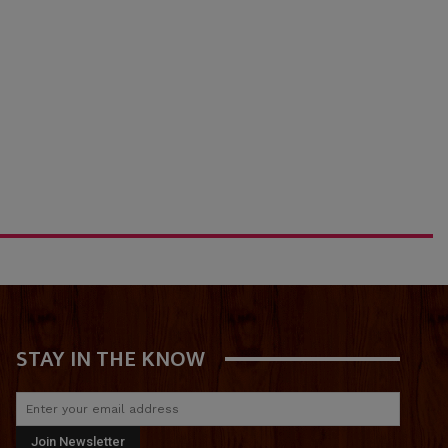
STAY IN THE KNOW