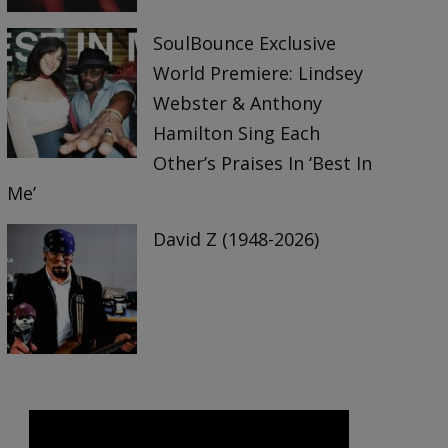
SoulBounce Exclusive
World Premiere: Lindsey
Webster & Anthony
Hamilton Sing Each
Other’s Praises In ‘Best In
Me’
David Z (1948-2026)