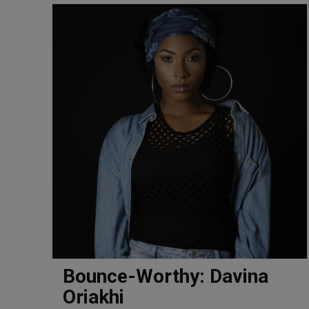
Bounce-Worthy: Davina
Oriakhi