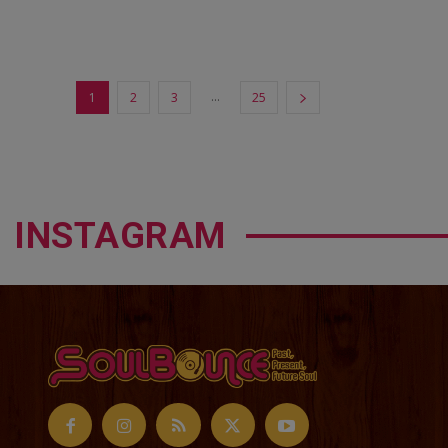
...
1
2
3
25
INSTAGRAM