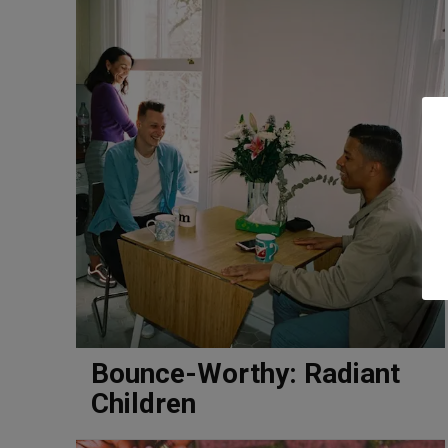
Bounce-Worthy: Radiant
Children