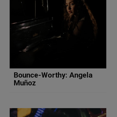
Bounce-Worthy: Angela
Muñoz