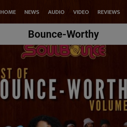
HOME
NEWS
AUDIO
VIDEO
REVIEWS
Bounce-Worthy