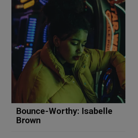
Bounce-Worthy: Isabelle
Brown