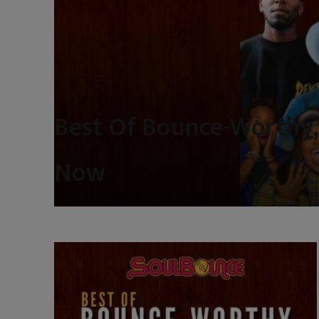
Best Of Bounce-Worthy,
Now