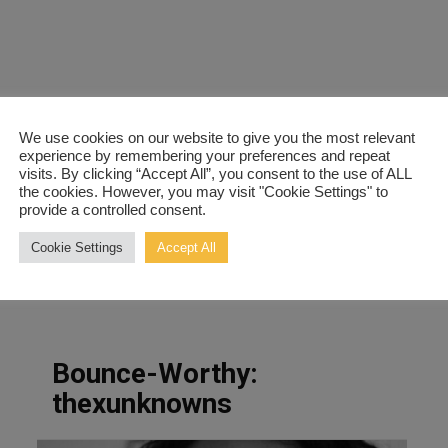
We use cookies on our website to give you the most relevant
experience by remembering your preferences and repeat
visits. By clicking “Accept All”, you consent to the use of ALL
the cookies. However, you may visit "Cookie Settings" to
provide a controlled consent.
Cookie Settings
Accept All
Bounce-Worthy:
thexunknowns