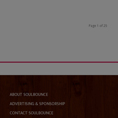
Page 1 of 25
ABOUT SOULBOUNCE
ADVERTISING & SPONSORSHIP
CONTACT SOULBOUNCE