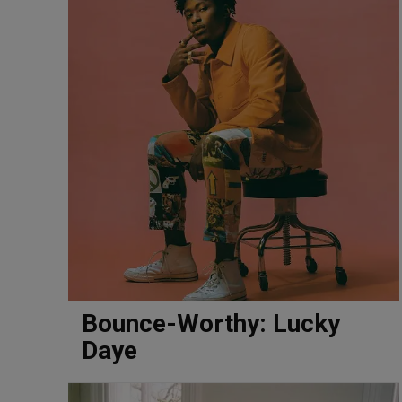
Bounce-Worthy: Lucky
Daye