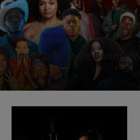
 Volume 2: 10 More Bounce-W