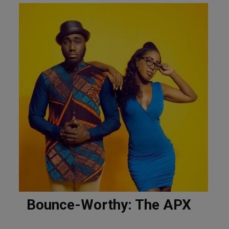
Bounce-Worthy: The APX