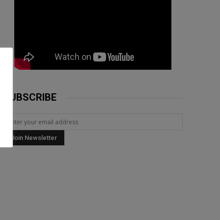
SUBSCRIBE