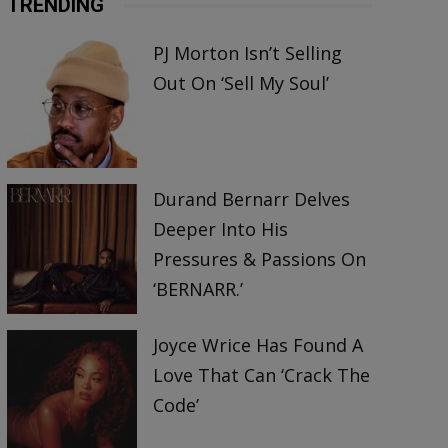
TRENDING
PJ Morton Isn’t Selling
Out On ‘Sell My Soul’
Durand Bernarr Delves
Deeper Into His
Pressures & Passions On
‘BERNARR.’
Joyce Wrice Has Found A
Love That Can ‘Crack The
Code’