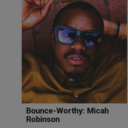
Bounce-Worthy: Micah
Robinson