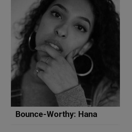
Bounce-Worthy: Hana