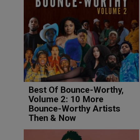
Best Of Bounce-Worthy,
Volume 2: 10 More
Bounce-Worthy Artists
Then & Now