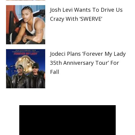
Josh Levi Wants To Drive Us
Crazy With ‘SWERVE’
Jodeci Plans ‘Forever My Lady
35th Anniversary Tour’ For
Fall