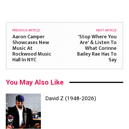
PREVIOUS ARTICLE
NEXT ARTICLE
Aaron Camper
'Stop Where You
Showcases New
Are' & Listen To
Music At
What Corinne
Rockwood Music
Bailey Rae Has To
Hall In NYC
Say
You May Also Like
David Z (1948-2026)