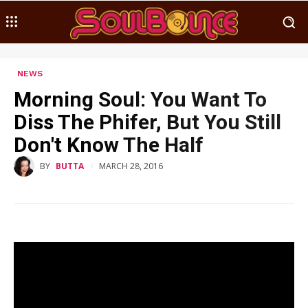
NEWS
Morning Soul: You Want To
Diss The Phifer, But You Still
Don't Know The Half
MARCH 28, 2016
BY
BUTTA