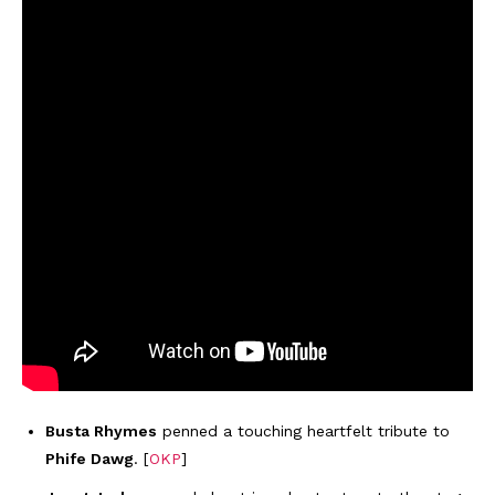
Busta Rhymes
penned a touching heartfelt tribute to
Phife Dawg
. [
OKP
]