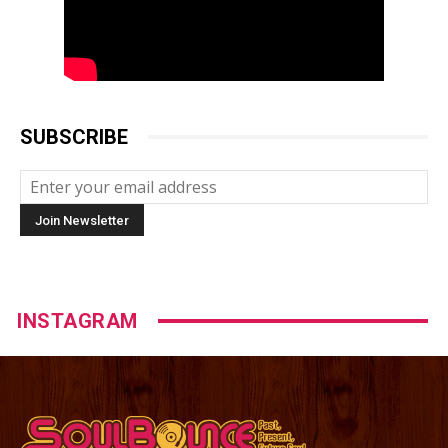
SUBSCRIBE
INSTAGRAM