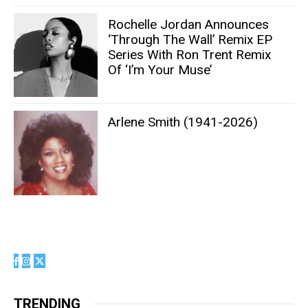
Rochelle Jordan Announces
‘Through The Wall’ Remix EP
Series With Ron Trent Remix
Of ‘I’m Your Muse’
Arlene Smith (1941-2026)
TRENDING