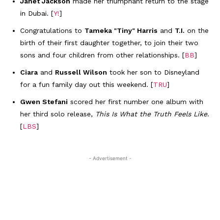
Janet Jackson
made her triumphant return to the stage
in Dubai. [
Y!
]
Congratulations to
Tameka "Tiny" Harris
and
T.I.
on the
birth of their first daughter together, to join their two
sons and four children from other relationships. [
BB
]
Ciara
and
Russell Wilson
took her son to Disneyland
for a fun family day out this weekend. [
TRU
]
Gwen Stefani
scored her first number one album with
her third solo release,
This Is What the Truth Feels Like
.
[
LBS
]
- Advertisement -