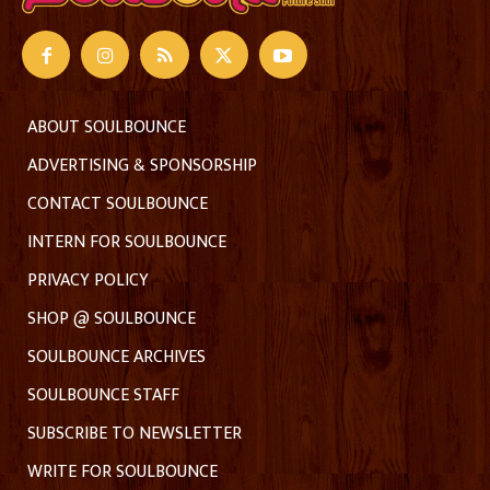
ABOUT SOULBOUNCE
ADVERTISING & SPONSORSHIP
CONTACT SOULBOUNCE
INTERN FOR SOULBOUNCE
PRIVACY POLICY
SHOP @ SOULBOUNCE
SOULBOUNCE ARCHIVES
SOULBOUNCE STAFF
SUBSCRIBE TO NEWSLETTER
WRITE FOR SOULBOUNCE