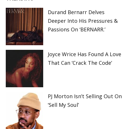
Durand Bernarr Delves
Deeper Into His Pressures &
Passions On ‘BERNARR.’
Joyce Wrice Has Found A Love
That Can ‘Crack The Code’
PJ Morton Isn’t Selling Out On
‘Sell My Soul’